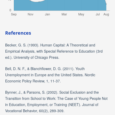
References
Becker, G. S. (1993). Human Capital: A Theoretical and
Empirical Analysis, with Special Reference to Education (3rd
ed.). University of Chicago Press.
Bell, D. N. F., & Blanchflower, D. G. (2011). Youth
Unemployment in Europe and the United States. Nordic
Economic Policy Review, 1, 11-37.
Bynner, J., & Parsons, S. (2002). Social Exclusion and the
Transition from School to Work: The Case of Young People Not
in Education, Employment, or Training (NEET). Journal of
Vocational Behavior, 60(2), 289-309.