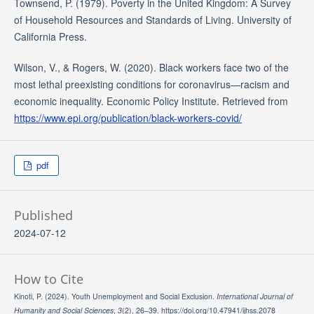
Townsend, P. (1979). Poverty in the United Kingdom: A Survey
of Household Resources and Standards of Living. University of
California Press.
Wilson, V., & Rogers, W. (2020). Black workers face two of the
most lethal preexisting conditions for coronavirus—racism and
economic inequality. Economic Policy Institute. Retrieved from
https://www.epi.org/publication/black-workers-covid/
pdf
Published
2024-07-12
How to Cite
Kinoti, P. (2024). Youth Unemployment and Social Exclusion.
International Journal of
Humanity and Social Sciences
,
3
(2), 26–39. https://doi.org/10.47941/ijhss.2078