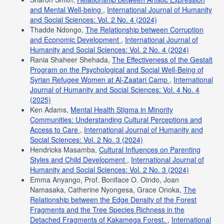
and Mental Well-being
,
International Journal of Humanity
and Social Sciences: Vol. 2 No. 4 (2024)
Thadde Ndongo,
The Relationship between Corruption
and Economic Development
,
International Journal of
Humanity and Social Sciences: Vol. 2 No. 4 (2024)
Rania Shaheer Shehada,
The Effectiveness of the Gestalt
Program on the Psychological and Social Well-Being of
Syrian Refugee Women at Al-Zaatari Camp
,
International
Journal of Humanity and Social Sciences: Vol. 4 No. 4
(2025)
Ken Adams,
Mental Health Stigma in Minority
Communities: Understanding Cultural Perceptions and
Access to Care
,
International Journal of Humanity and
Social Sciences: Vol. 2 No. 3 (2024)
Hendricks Masamba,
Cultural Influences on Parenting
Styles and Child Development
,
International Journal of
Humanity and Social Sciences: Vol. 2 No. 3 (2024)
Emma Anyango, Prof. Boniface O. Oindo, Joan
Namasaka, Catherine Nyongesa, Grace Onoka,
The
Relationship between the Edge Density of the Forest
Fragments and the Tree Species Richness in the
Detached Fragments of Kakamega Forest.
,
International