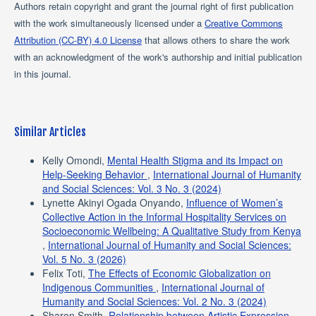
Authors retain copyright and grant the journal right of first publication
with the work simultaneously licensed under a
Creative Commons
Attribution (CC-BY) 4.0 License
that allows others to share the work
with an acknowledgment of the work's authorship and initial publication
in this journal.
Similar Articles
Kelly Omondi,
Mental Health Stigma and its Impact on
Help-Seeking Behavior
,
International Journal of Humanity
and Social Sciences: Vol. 3 No. 3 (2024)
Lynette Akinyi Ogada Onyando,
Influence of Women’s
Collective Action in the Informal Hospitality Services on
Socioeconomic Wellbeing: A Qualitative Study from Kenya
,
International Journal of Humanity and Social Sciences:
Vol. 5 No. 3 (2026)
Felix Toti,
The Effects of Economic Globalization on
Indigenous Communities
,
International Journal of
Humanity and Social Sciences: Vol. 2 No. 3 (2024)
Sharon Smith,
Relationship between Artistic Expression