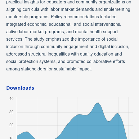
practical insights for educators and community organizations on
aligning curricula with labor market demands and implementing
mentorship programs. Policy recommendations included
integrated economic, educational, and social interventions,
active labor market programs, and mental health support
services. The study emphasized the importance of social
inclusion through community engagement and digital inclusion,
addressed structural inequalities with quality education and
social protection systems, and promoted collaborative efforts
among stakeholders for sustainable impact.
Downloads