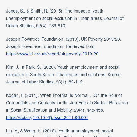
Jones, S., & Smith, R. (2015). The impact of youth
unemployment on social exclusion in urban areas. Journal of
Urban Studies, 52(4), 789-810.
Joseph Rowntree Foundation. (2019). UK Poverty 2019/20.
Joseph Rowntree Foundation. Retrieved from
https://www.jrf.org.uk/report/uk-poverty-2019-20
Kim, J., & Park, S. (2020). Youth unemployment and social
exclusion in South Korea: Challenges and solutions. Korean
Journal of Labor Studies, 26(1), 89-112.
Kogan, I. (2011). When Informal Is Normal… On the Role of
Credentials and Contacts for the Job Entry in Serbia. Research
in Social Stratification and Mobility, 29(4), 445-458.
https://doi.org/10.1016/j.rssm.2011.06.001
Liu, Y., & Wang, H. (2018). Youth unemployment, social