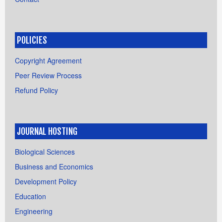
POLICIES
Copyright Agreement
Peer Review Process
Refund Policy
JOURNAL HOSTING
Biological Sciences
Business and Economics
Development Policy
Education
Engineering