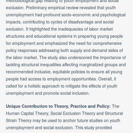
methodological gap relating to youth employment and social
exclusion. Preliminary empirical review revealed that youth
unemployment had profound socio-economic and psychological
impacts, contributing to cycles of disadvantage and social
exclusion. It highlighted the inadequacies of labor market
structures and educational systems in preparing young people
for employment and emphasized the need for comprehensive
policy responses addressing both supply and demand sides of
the labor market. The study also underscored the importance of
tackling structural inequalities affecting marginalized groups and
recommended inclusive, equitable policies to ensure all young
people had access to employment opportunities. Overall, it
called for a holistic approach to mitigate the effects of youth
unemployment and promote social inclusion.
Unique Contribution to Theory, Practice and Policy:
The
Human Capital Theory, Social Exclusion Theory and Structural
Strain Theory may be used to anchor future studies on youth
unemployment and social exclusion. This study provided