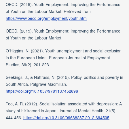
OECD. (2015). Youth Employment: Improving the Performance
of Youth on the Labour Market. Retrieved from
https://www.oecd.org/employment/youth.htm
OECD. (2015). Youth Employment: Improving the Performance
of Youth on the Labour Market.
O'Higgins, N. (2021). Youth unemployment and social exclusion
in the European Union. European Journal of Employment
Studies, 39(2), 201-223.
Seekings, J., & Nattrass, N. (2015). Policy, politics and poverty in
South Africa. Palgrave Macmillan.
https://doi.org/10.1057/9781137452696
Teo, A. R. (2012). Social isolation associated with depression: A
study of hikikomori in Japan. Journal of Mental Health, 21(5),
444-456.
https://doi.org/10.3109/09638237.2012.694505