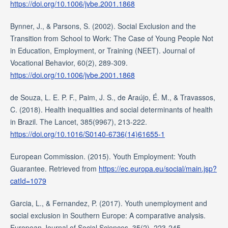
https://doi.org/10.1006/jvbe.2001.1868
Bynner, J., & Parsons, S. (2002). Social Exclusion and the
Transition from School to Work: The Case of Young People Not
in Education, Employment, or Training (NEET). Journal of
Vocational Behavior, 60(2), 289-309.
https://doi.org/10.1006/jvbe.2001.1868
de Souza, L. E. P. F., Paim, J. S., de Araújo, É. M., & Travassos,
C. (2018). Health inequalities and social determinants of health
in Brazil. The Lancet, 385(9967), 213-222.
https://doi.org/10.1016/S0140-6736(14)61655-1
European Commission. (2015). Youth Employment: Youth
Guarantee. Retrieved from
https://ec.europa.eu/social/main.jsp?
catId=1079
Garcia, L., & Fernandez, P. (2017). Youth unemployment and
social exclusion in Southern Europe: A comparative analysis.
European Journal of Social Sciences, 35(2), 223-245.