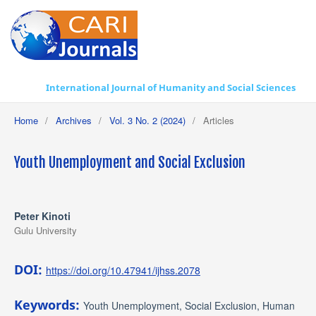
International Journal of Humanity and Social Sciences
Home
/
Archives
/
Vol. 3 No. 2 (2024)
/
Articles
Youth Unemployment and Social Exclusion
Peter Kinoti
Gulu University
DOI:
https://doi.org/10.47941/ijhss.2078
Keywords:
Youth Unemployment, Social Exclusion, Human