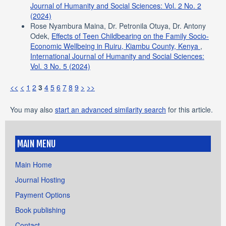
Journal of Humanity and Social Sciences: Vol. 2 No. 2
(2024)
Rose Nyambura Maina, Dr. Petronila Otuya, Dr. Antony
Odek,
Effects of Teen Childbearing on the Family Socio-
Economic Wellbeing in Ruiru, Kiambu County, Kenya
,
International Journal of Humanity and Social Sciences:
Vol. 3 No. 5 (2024)
<<
<
1
2
3
4
5
6
7
8
9
>
>>
You may also
start an advanced similarity search
for this article.
MAIN MENU
Main Home
Journal Hosting
Payment Options
Book publishing
Contact