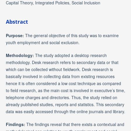
Capital Theory, Integrated Policies, Social Inclusion
Abstract
Purpose:
The general objective of this study was to examine
youth employment and social exclusion.
Methodology:
The study adopted a desktop research
methodology. Desk research refers to secondary data or that
which can be collected without fieldwork. Desk research is
basically involved in collecting data from existing resources
hence it is often considered a low cost technique as compared
to field research, as the main cost is involved in executive’s time,
telephone charges and directories. Thus, the study relied on
already published studies, reports and statistics. This secondary
data was easily accessed through the online journals and library.
Findings:
The findings reveal that there exists a contextual and