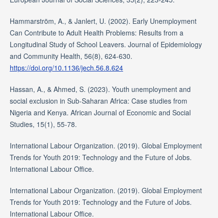
Hammarström, A., & Janlert, U. (2002). Early Unemployment
Can Contribute to Adult Health Problems: Results from a
Longitudinal Study of School Leavers. Journal of Epidemiology
and Community Health, 56(8), 624-630.
https://doi.org/10.1136/jech.56.8.624
Hassan, A., & Ahmed, S. (2023). Youth unemployment and
social exclusion in Sub-Saharan Africa: Case studies from
Nigeria and Kenya. African Journal of Economic and Social
Studies, 15(1), 55-78.
International Labour Organization. (2019). Global Employment
Trends for Youth 2019: Technology and the Future of Jobs.
International Labour Office.
International Labour Organization. (2019). Global Employment
Trends for Youth 2019: Technology and the Future of Jobs.
International Labour Office.