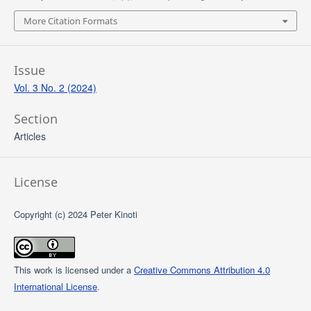
More Citation Formats
Issue
Vol. 3 No. 2 (2024)
Section
Articles
License
Copyright (c) 2024 Peter Kinoti
This work is licensed under a
Creative Commons Attribution 4.0
International License
.