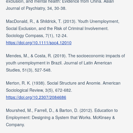
exclusion, and mental health: Evidence from China. Asian
Journal of Psychiatry, 34, 30-38.
MacDonald, R., & Shildrick, T. (2013). Youth Unemployment,
Social Exclusion, and the Risk of Criminal Involvement.
Sociology Compass, 7(1), 12-24.
https://doi.org/10.1111/soc4.12010
Mendes, M., & Costa, R. (2019). The socioeconomic impacts of
youth unemployment in Brazil. Journal of Latin American
Studies, 51(3), 527-548.
Merton, R. K. (1938). Social Structure and Anomie. American
Sociological Review, 3(5), 672-682.
https://doi.org/10.2307/2084686
Mourshed, M., Farrell, D., & Barton, D. (2012). Education to
Employment: Designing a System that Works. McKinsey &
Company.