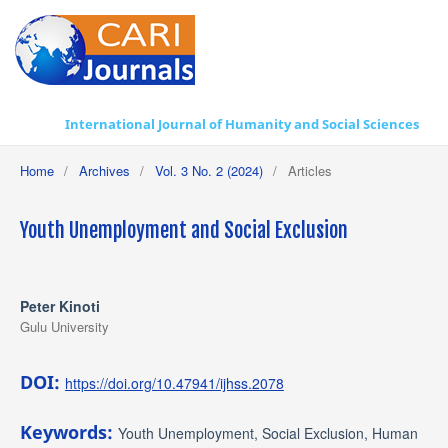
International Journal of Humanity and Social Sciences
Home
/
Archives
/
Vol. 3 No. 2 (2024)
/
Articles
Youth Unemployment and Social Exclusion
Peter Kinoti
Gulu University
DOI:
https://doi.org/10.47941/ijhss.2078
Keywords:
Youth Unemployment, Social Exclusion, Human