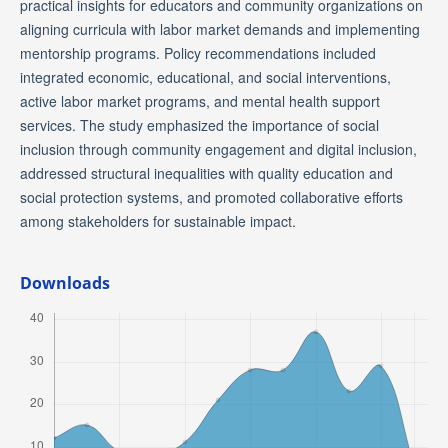
practical insights for educators and community organizations on
aligning curricula with labor market demands and implementing
mentorship programs. Policy recommendations included
integrated economic, educational, and social interventions,
active labor market programs, and mental health support
services. The study emphasized the importance of social
inclusion through community engagement and digital inclusion,
addressed structural inequalities with quality education and
social protection systems, and promoted collaborative efforts
among stakeholders for sustainable impact.
Downloads