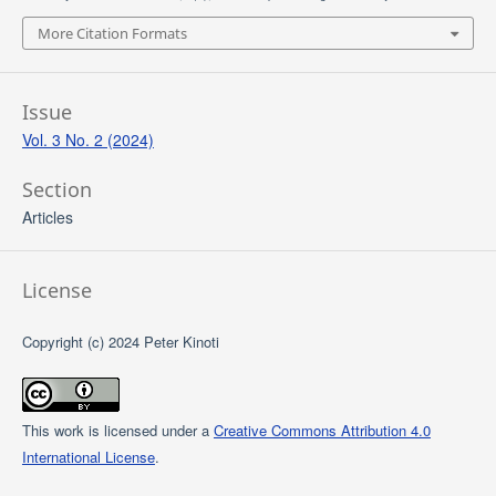
More Citation Formats
Issue
Vol. 3 No. 2 (2024)
Section
Articles
License
Copyright (c) 2024 Peter Kinoti
This work is licensed under a
Creative Commons Attribution 4.0
International License
.