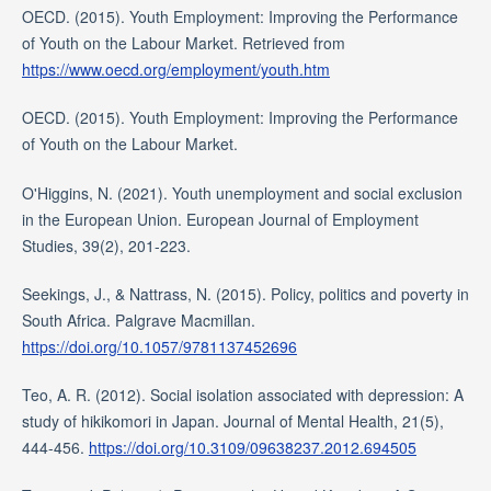
OECD. (2015). Youth Employment: Improving the Performance
of Youth on the Labour Market. Retrieved from
https://www.oecd.org/employment/youth.htm
OECD. (2015). Youth Employment: Improving the Performance
of Youth on the Labour Market.
O'Higgins, N. (2021). Youth unemployment and social exclusion
in the European Union. European Journal of Employment
Studies, 39(2), 201-223.
Seekings, J., & Nattrass, N. (2015). Policy, politics and poverty in
South Africa. Palgrave Macmillan.
https://doi.org/10.1057/9781137452696
Teo, A. R. (2012). Social isolation associated with depression: A
study of hikikomori in Japan. Journal of Mental Health, 21(5),
444-456.
https://doi.org/10.3109/09638237.2012.694505