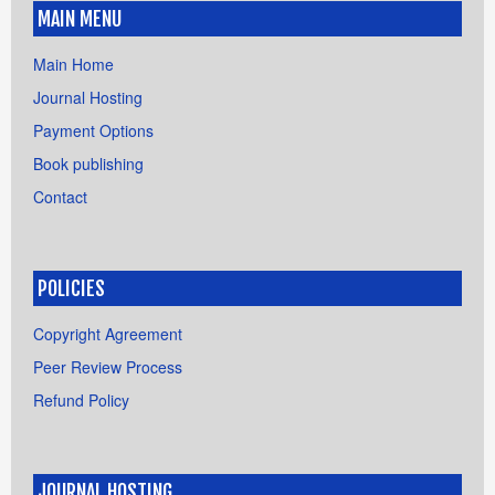
MAIN MENU
Main Home
Journal Hosting
Payment Options
Book publishing
Contact
POLICIES
Copyright Agreement
Peer Review Process
Refund Policy
JOURNAL HOSTING