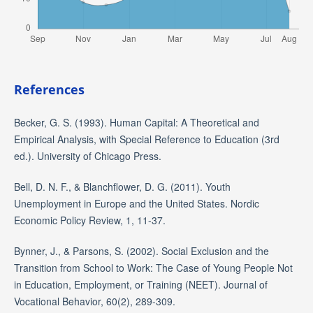
References
Becker, G. S. (1993). Human Capital: A Theoretical and
Empirical Analysis, with Special Reference to Education (3rd
ed.). University of Chicago Press.
Bell, D. N. F., & Blanchflower, D. G. (2011). Youth
Unemployment in Europe and the United States. Nordic
Economic Policy Review, 1, 11-37.
Bynner, J., & Parsons, S. (2002). Social Exclusion and the
Transition from School to Work: The Case of Young People Not
in Education, Employment, or Training (NEET). Journal of
Vocational Behavior, 60(2), 289-309.