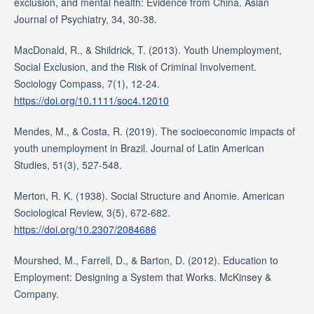
exclusion, and mental health: Evidence from China. Asian
Journal of Psychiatry, 34, 30-38.
MacDonald, R., & Shildrick, T. (2013). Youth Unemployment,
Social Exclusion, and the Risk of Criminal Involvement.
Sociology Compass, 7(1), 12-24.
https://doi.org/10.1111/soc4.12010
Mendes, M., & Costa, R. (2019). The socioeconomic impacts of
youth unemployment in Brazil. Journal of Latin American
Studies, 51(3), 527-548.
Merton, R. K. (1938). Social Structure and Anomie. American
Sociological Review, 3(5), 672-682.
https://doi.org/10.2307/2084686
Mourshed, M., Farrell, D., & Barton, D. (2012). Education to
Employment: Designing a System that Works. McKinsey &
Company.