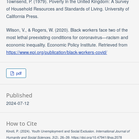
Townsend, P. (1979). Poverty in the United Kingdom: A Survey
of Household Resources and Standards of Living. University of
California Press.
Wilson, V., & Rogers, W. (2020). Black workers face two of the
most lethal preexisting conditions for coronavirus—racism and
economic inequality. Economic Policy Institute. Retrieved from
https://www.epi.org/publication/black-workers-covid/
pdf
Published
2024-07-12
How to Cite
Kinoti, P. (2024). Youth Unemployment and Social Exclusion.
International Journal of
Humanity and Social Sciences
,
3
(2), 26–39. https://doi.org/10.47941/ijhss.2078