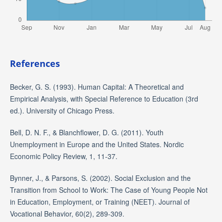
References
Becker, G. S. (1993). Human Capital: A Theoretical and
Empirical Analysis, with Special Reference to Education (3rd
ed.). University of Chicago Press.
Bell, D. N. F., & Blanchflower, D. G. (2011). Youth
Unemployment in Europe and the United States. Nordic
Economic Policy Review, 1, 11-37.
Bynner, J., & Parsons, S. (2002). Social Exclusion and the
Transition from School to Work: The Case of Young People Not
in Education, Employment, or Training (NEET). Journal of
Vocational Behavior, 60(2), 289-309.