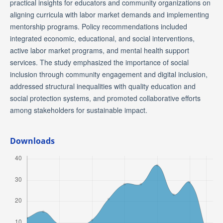
practical insights for educators and community organizations on
aligning curricula with labor market demands and implementing
mentorship programs. Policy recommendations included
integrated economic, educational, and social interventions,
active labor market programs, and mental health support
services. The study emphasized the importance of social
inclusion through community engagement and digital inclusion,
addressed structural inequalities with quality education and
social protection systems, and promoted collaborative efforts
among stakeholders for sustainable impact.
Downloads