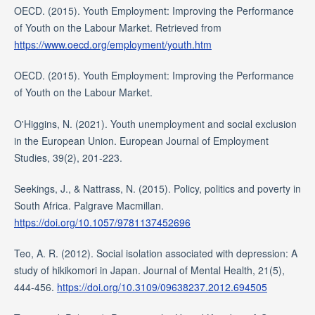
OECD. (2015). Youth Employment: Improving the Performance
of Youth on the Labour Market. Retrieved from
https://www.oecd.org/employment/youth.htm
OECD. (2015). Youth Employment: Improving the Performance
of Youth on the Labour Market.
O'Higgins, N. (2021). Youth unemployment and social exclusion
in the European Union. European Journal of Employment
Studies, 39(2), 201-223.
Seekings, J., & Nattrass, N. (2015). Policy, politics and poverty in
South Africa. Palgrave Macmillan.
https://doi.org/10.1057/9781137452696
Teo, A. R. (2012). Social isolation associated with depression: A
study of hikikomori in Japan. Journal of Mental Health, 21(5),
444-456.
https://doi.org/10.3109/09638237.2012.694505