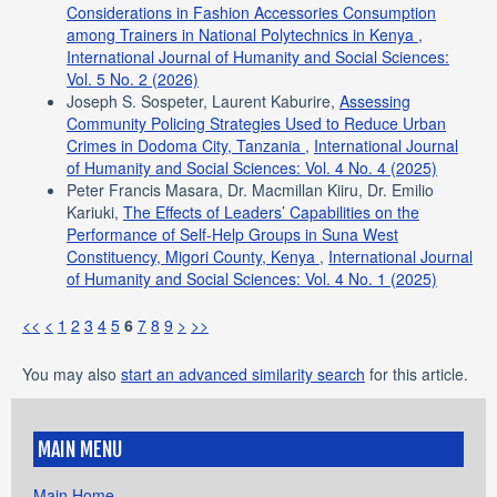
Considerations in Fashion Accessories Consumption
among Trainers in National Polytechnics in Kenya
,
International Journal of Humanity and Social Sciences:
Vol. 5 No. 2 (2026)
Joseph S. Sospeter, Laurent Kaburire,
Assessing
Community Policing Strategies Used to Reduce Urban
Crimes in Dodoma City, Tanzania
,
International Journal
of Humanity and Social Sciences: Vol. 4 No. 4 (2025)
Peter Francis Masara, Dr. Macmillan Kiiru, Dr. Emilio
Kariuki,
The Effects of Leaders’ Capabilities on the
Performance of Self-Help Groups in Suna West
Constituency, Migori County, Kenya
,
International Journal
of Humanity and Social Sciences: Vol. 4 No. 1 (2025)
<<
<
1
2
3
4
5
6
7
8
9
>
>>
You may also
start an advanced similarity search
for this article.
MAIN MENU
Main Home