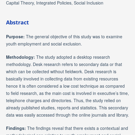
Capital Theory, Integrated Policies, Social Inclusion
Abstract
Purpose:
The general objective of this study was to examine
youth employment and social exclusion.
Methodology:
The study adopted a desktop research
methodology. Desk research refers to secondary data or that
which can be collected without fieldwork. Desk research is
basically involved in collecting data from existing resources
hence it is often considered a low cost technique as compared
to field research, as the main cost is involved in executive’s time,
telephone charges and directories. Thus, the study relied on
already published studies, reports and statistics. This secondary
data was easily accessed through the online journals and library.
Findings:
The findings reveal that there exists a contextual and