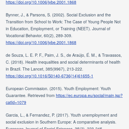
https://doi.org/10.1006/jvbe.2001.1868
Bynner, J., & Parsons, S. (2002). Social Exclusion and the
Transition from School to Work: The Case of Young People Not
in Education, Employment, or Training (NEET). Journal of
Vocational Behavior, 60(2), 289-309.
https://doi.org/10.1006/jvbe.2001.1868
de Souza, L. E. P. F., Paim, J. S., de Araújo, É. M., & Travassos,
C. (2018). Health inequalities and social determinants of health
in Brazil. The Lancet, 385(9967), 213-222.
https://doi.org/10.1016/S0140-6736(14)61655-1
European Commission. (2015). Youth Employment: Youth
Guarantee. Retrieved from
https://ec.europa.eu/social/main.jsp?
catId=1079
Garcia, L., & Fernandez, P. (2017). Youth unemployment and
social exclusion in Southern Europe: A comparative analysis.
European Journal of Social Sciences, 35(2), 223-245.