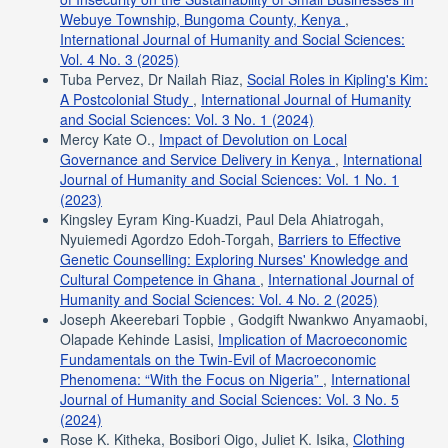
Webuye Township, Bungoma County, Kenya
,
International Journal of Humanity and Social Sciences:
Vol. 4 No. 3 (2025)
Tuba Pervez, Dr Nailah Riaz,
Social Roles in Kipling's Kim:
A Postcolonial Study
,
International Journal of Humanity
and Social Sciences: Vol. 3 No. 1 (2024)
Mercy Kate O.,
Impact of Devolution on Local
Governance and Service Delivery in Kenya
,
International
Journal of Humanity and Social Sciences: Vol. 1 No. 1
(2023)
Kingsley Eyram King-Kuadzi, Paul Dela Ahiatrogah,
Nyuiemedi Agordzo Edoh-Torgah,
Barriers to Effective
Genetic Counselling: Exploring Nurses' Knowledge and
Cultural Competence in Ghana
,
International Journal of
Humanity and Social Sciences: Vol. 4 No. 2 (2025)
Joseph Akeerebari Topbie , Godgift Nwankwo Anyamaobi,
Olapade Kehinde Lasisi,
Implication of Macroeconomic
Fundamentals on the Twin-Evil of Macroeconomic
Phenomena: “With the Focus on Nigeria”
,
International
Journal of Humanity and Social Sciences: Vol. 3 No. 5
(2024)
Rose K. Kitheka, Bosibori Oigo, Juliet K. Isika,
Clothing