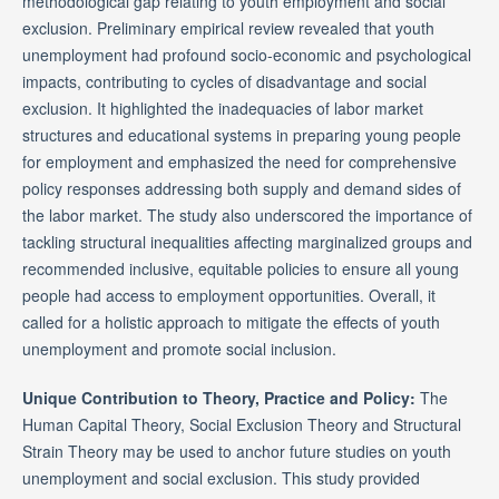
methodological gap relating to youth employment and social
exclusion. Preliminary empirical review revealed that youth
unemployment had profound socio-economic and psychological
impacts, contributing to cycles of disadvantage and social
exclusion. It highlighted the inadequacies of labor market
structures and educational systems in preparing young people
for employment and emphasized the need for comprehensive
policy responses addressing both supply and demand sides of
the labor market. The study also underscored the importance of
tackling structural inequalities affecting marginalized groups and
recommended inclusive, equitable policies to ensure all young
people had access to employment opportunities. Overall, it
called for a holistic approach to mitigate the effects of youth
unemployment and promote social inclusion.
Unique Contribution to Theory, Practice and Policy:
The
Human Capital Theory, Social Exclusion Theory and Structural
Strain Theory may be used to anchor future studies on youth
unemployment and social exclusion. This study provided