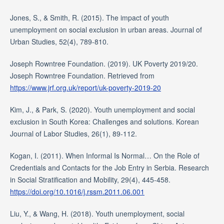
Jones, S., & Smith, R. (2015). The impact of youth
unemployment on social exclusion in urban areas. Journal of
Urban Studies, 52(4), 789-810.
Joseph Rowntree Foundation. (2019). UK Poverty 2019/20.
Joseph Rowntree Foundation. Retrieved from
https://www.jrf.org.uk/report/uk-poverty-2019-20
Kim, J., & Park, S. (2020). Youth unemployment and social
exclusion in South Korea: Challenges and solutions. Korean
Journal of Labor Studies, 26(1), 89-112.
Kogan, I. (2011). When Informal Is Normal… On the Role of
Credentials and Contacts for the Job Entry in Serbia. Research
in Social Stratification and Mobility, 29(4), 445-458.
https://doi.org/10.1016/j.rssm.2011.06.001
Liu, Y., & Wang, H. (2018). Youth unemployment, social