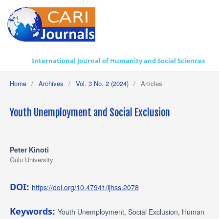
International Journal of Humanity and Social Sciences
Home
/
Archives
/
Vol. 3 No. 2 (2024)
/
Articles
Youth Unemployment and Social Exclusion
Peter Kinoti
Gulu University
DOI:
https://doi.org/10.47941/ijhss.2078
Keywords:
Youth Unemployment, Social Exclusion, Human