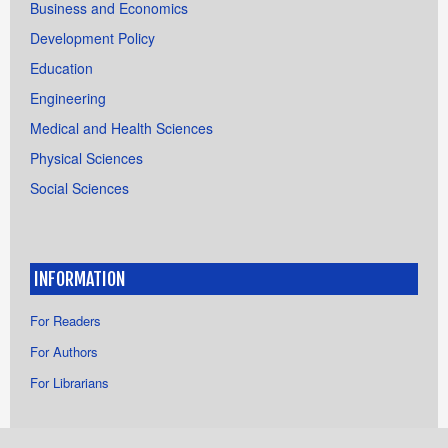
Business and Economics
Development Policy
Education
Engineering
Medical and Health Sciences
Physical Sciences
Social Sciences
INFORMATION
For Readers
For Authors
For Librarians