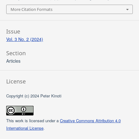
More Citation Formats
Issue
Vol. 3 No. 2 (2024)
Section
Articles
License
Copyright (c) 2024 Peter Kinoti
This work is licensed under a
Creative Commons Attribution 4.0
International License
.