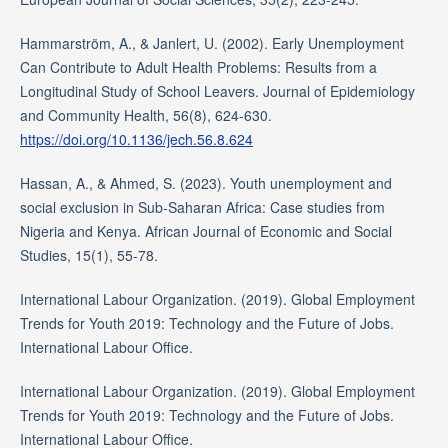
Hammarström, A., & Janlert, U. (2002). Early Unemployment
Can Contribute to Adult Health Problems: Results from a
Longitudinal Study of School Leavers. Journal of Epidemiology
and Community Health, 56(8), 624-630.
https://doi.org/10.1136/jech.56.8.624
Hassan, A., & Ahmed, S. (2023). Youth unemployment and
social exclusion in Sub-Saharan Africa: Case studies from
Nigeria and Kenya. African Journal of Economic and Social
Studies, 15(1), 55-78.
International Labour Organization. (2019). Global Employment
Trends for Youth 2019: Technology and the Future of Jobs.
International Labour Office.
International Labour Organization. (2019). Global Employment
Trends for Youth 2019: Technology and the Future of Jobs.
International Labour Office.