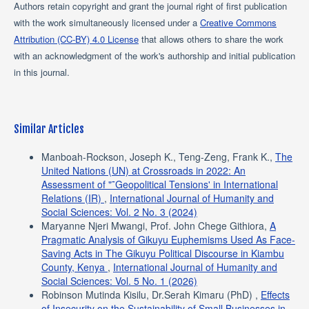
Authors retain copyright and grant the journal right of first publication
with the work simultaneously licensed under a
Creative Commons
Attribution (CC-BY) 4.0 License
that allows others to share the work
with an acknowledgment of the work's authorship and initial publication
in this journal.
Similar Articles
Manboah-Rockson, Joseph K., Teng-Zeng, Frank K.,
The
United Nations (UN) at Crossroads in 2022: An
Assessment of "˜Geopolitical Tensions' in International
Relations (IR)
,
International Journal of Humanity and
Social Sciences: Vol. 2 No. 3 (2024)
Maryanne Njeri Mwangi, Prof. John Chege Githiora,
A
Pragmatic Analysis of Gikuyu Euphemisms Used As Face-
Saving Acts in The Gikuyu Political Discourse in Kiambu
County, Kenya
,
International Journal of Humanity and
Social Sciences: Vol. 5 No. 1 (2026)
Robinson Mutinda Kisilu, Dr.Serah Kimaru (PhD) ,
Effects
of Insecurity on the Sustainability of Small Businesses in