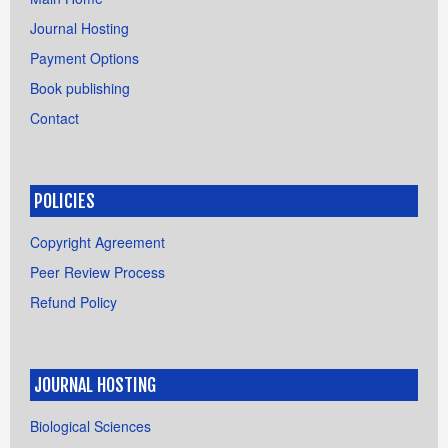
Journal Hosting
Payment Options
Book publishing
Contact
POLICIES
Copyright Agreement
Peer Review Process
Refund Policy
JOURNAL HOSTING
Biological Sciences