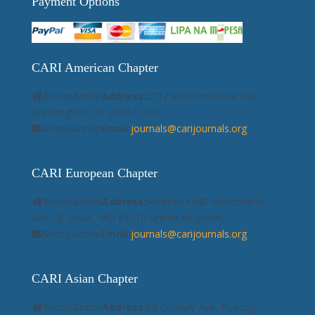
Payment Options
CARI American Chapter
&nbsp&nbsp
Address:
2712 Wisconsin Ave NW,
Washington, DC 20007 USA.
&nbsp&nbsp
Email:
journals@carijournals.org
CARI European Chapter
&nbsp&nbsp
Address:
Address:4240 Manchester
Ave, St. Louis, MO 63110 United Kingdom.
&nbsp&nbsp
Email:
journals@carijournals.org
CARI Asian Chapter
&nbsp&nbsp
Address:
88 Century Ave, Pudong,