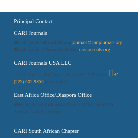
Principal Contact
CARI Journals
&nbsp&nbsp
Email:&nbsp
journals@carijournals.org
&nbsp&nbsp
Website:&nbsp
carijournals.org
CARI Journals USA LLC
16192 Coastal Highway, Lewes, DE 19958 USA
+1
(225) 605 9850
(whatsApp)
East Africa Office/Diaspora Office
&nbsp&nbsp
Address:
102500-00101, Kenyatta
Avenue, Nairobi, Kenya
CARI South African Chapter