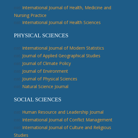
International Journal of Health, Medicine and
Nursing Practice
International Journal of Health Sciences
PHYSICAL SCIENCES
International Journal of Modern Statistics
Journal of Applied Geographical Studies
Journal of Climate Policy
Journal of Environment
Journal of Physical Sciences
Natural Science Journal
SOCIAL SCIENCES
Human Resource and Leadership Journal
International Journal of Conflict Management
International Journal of Culture and Religious
Studies