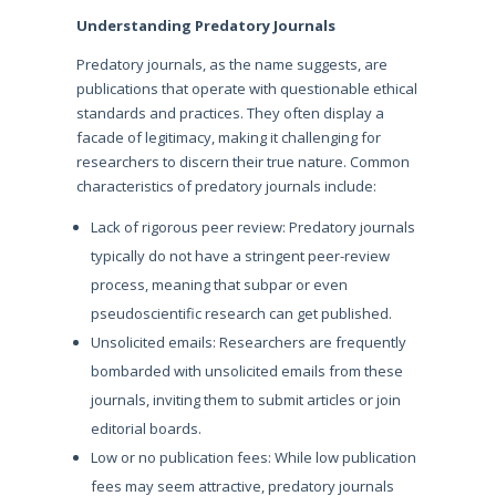
Understanding Predatory Journals
Predatory journals, as the name suggests, are
publications that operate with questionable ethical
standards and practices. They often display a
facade of legitimacy, making it challenging for
researchers to discern their true nature. Common
characteristics of predatory journals include:
Lack of rigorous peer review: Predatory journals
typically do not have a stringent peer-review
process, meaning that subpar or even
pseudoscientific research can get published.
Unsolicited emails: Researchers are frequently
bombarded with unsolicited emails from these
journals, inviting them to submit articles or join
editorial boards.
Low or no publication fees: While low publication
fees may seem attractive, predatory journals