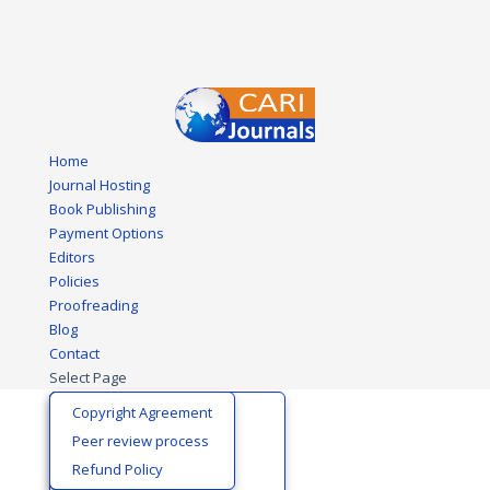
Home
Journal Hosting
Book Publishing
Payment Options
Editors
Policies
Proofreading
Blog
Contact
Select Page
Biological Sciences
Editors Certificate
Copyright Agreement
Business and Economics
Editorial Board
Peer review process
Development Policy
Join Editorial Team
Refund Policy