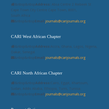
&nbsp&nbsp
Address:
Absa Centre 2 Riebeek St
Cape Town City Centre Cape Town, 8001,
South Africa
&nbsp&nbsp
Email:
journals@carijournals.org
CARI West African Chapter
&nbsp&nbsp
Address:
Accra, Ghana, Lagos, Nigeria,
Dakar, Senegal.
&nbsp&nbsp
Email:
journals@carijournals.org
CARI North African Chapter
&nbsp&nbsp
Address:
Cairo, Egypt, Khartoum,
Sudan, Addis Ababa, Ethiopia, Tunis, Tunisia.
&nbsp&nbsp
Email:
journals@carijournals.org