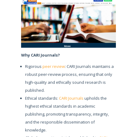
Why CARI Journals?
Rigorous
peer review
: CARI Journals maintains a
robust peer-review process, ensuring that only
high-quality and ethically sound research is
published.
Ethical standards:
CARI Journals
upholds the
highest ethical standards in academic
publishing, promoting transparency, integrity,
and the responsible dissemination of
knowledge.