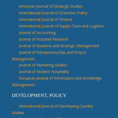
American Journal Of Strategic Studies
International Journal of Economic Policy
International Journal of Finance
International Journal of Supply Chain and Logistics
Journal of Accounting
Journal of Actuarial Research
Journal of Business and Strategic Management
Journal of Entrepreneurship and Project
Management
Journal of Marketing Studies
Journal of Modern Hospitality
European Journal of Information and Knowledge
Management
DEVELOPMENT, POLICY
International Journal of Developing Country
Studies