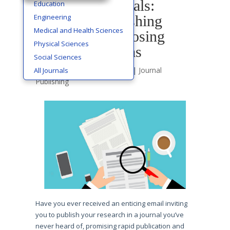
Predatory Journals:
Education
Engineering
Avoiding Publishing
Medical and Health Sciences
Scams and Choosing
Physical Sciences
Ethical Platforms
Social Sciences
by
Cms Editor
|
Nov 3, 2023
|
Journal
All Journals
Publishing
Have you ever received an enticing email inviting
you to publish your research in a journal you’ve
never heard of, promising rapid publication and