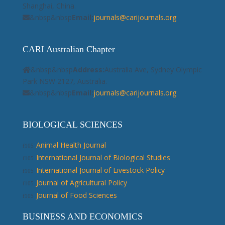
Shanghai, China.
&nbsp&nbsp
Email:
journals@carijournals.org
CARI Australian Chapter
&nbsp&nbsp
Address:
Australia Ave, Sydney Olympic
Park NSW 2127, Australia.
&nbsp&nbsp
Email:
journals@carijournals.org
BIOLOGICAL SCIENCES
Animal Health Journal
International Journal of Biological Studies
International Journal of Livestock Policy
Journal of Agricultural Policy
Journal of Food Sciences
BUSINESS AND ECONOMICS