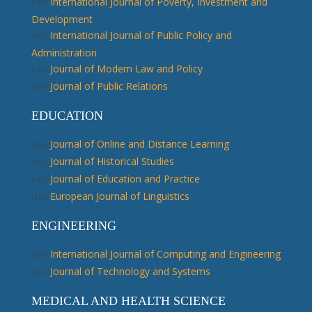
International Journal of Poverty, Investment and
Development
International Journal of Public Policy and
Administration
Journal of Modern Law and Policy
Journal of Public Relations
EDUCATION
Journal of Online and Distance Learning
Journal of Historical Studies
Journal of Education and Practice
European Journal of Linguistics
ENGINEERING
International Journal of Computing and Engineering
Journal of Technology and Systems
MEDICAL AND HEALTH SCIENCE