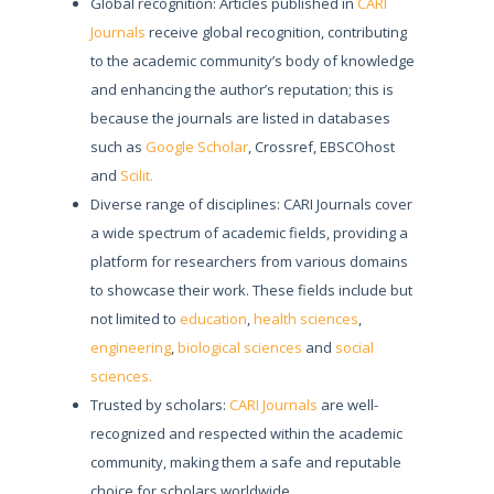
Global recognition: Articles published in
CARI
Journals
receive global recognition, contributing
to the academic community’s body of knowledge
and enhancing the author’s reputation; this is
because the journals are listed in databases
such as
Google Scholar
, Crossref, EBSCOhost
and
Scilit.
Diverse range of disciplines: CARI Journals cover
a wide spectrum of academic fields, providing a
platform for researchers from various domains
to showcase their work. These fields include but
not limited to
education
,
health sciences
,
engineering
,
biological sciences
and
social
sciences.
Trusted by scholars:
CARI Journals
are well-
recognized and respected within the academic
community, making them a safe and reputable
choice for scholars worldwide.