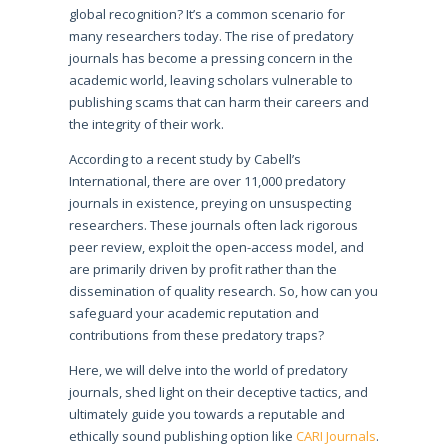
global recognition? It’s a common scenario for
many researchers today. The rise of predatory
journals has become a pressing concern in the
academic world, leaving scholars vulnerable to
publishing scams that can harm their careers and
the integrity of their work.
According to a recent study by Cabell’s
International, there are over 11,000 predatory
journals in existence, preying on unsuspecting
researchers. These journals often lack rigorous
peer review, exploit the open-access model, and
are primarily driven by profit rather than the
dissemination of quality research. So, how can you
safeguard your academic reputation and
contributions from these predatory traps?
Here, we will delve into the world of predatory
journals, shed light on their deceptive tactics, and
ultimately guide you towards a reputable and
ethically sound publishing option like
CARI Journals
.