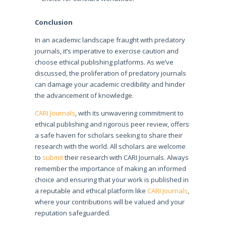
Conclusion
In an academic landscape fraught with predatory
journals, it’s imperative to exercise caution and
choose ethical publishing platforms. As we’ve
discussed, the proliferation of predatory journals
can damage your academic credibility and hinder
the advancement of knowledge.
CARI Journals
, with its unwavering commitment to
ethical publishing and rigorous peer review, offers
a safe haven for scholars seeking to share their
research with the world. All scholars are welcome
to
submit
their research with CARI Journals. Always
remember the importance of making an informed
choice and ensuring that your work is published in
a reputable and ethical platform like
CARI Journals
,
where your contributions will be valued and your
reputation safeguarded.