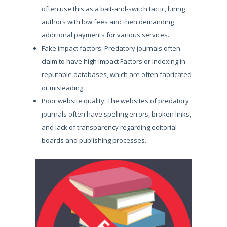
often use this as a bait-and-switch tactic, luring
authors with low fees and then demanding
additional payments for various services.
Fake impact factors: Predatory journals often
claim to have high Impact Factors or Indexing in
reputable databases, which are often fabricated
or misleading.
Poor website quality: The websites of predatory
journals often have spelling errors, broken links,
and lack of transparency regarding editorial
boards and publishing processes.