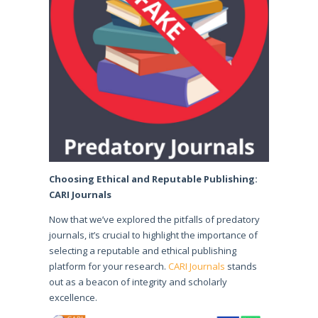
Choosing Ethical and Reputable Publishing:
CARI Journals
Now that we’ve explored the pitfalls of predatory
journals, it’s crucial to highlight the importance of
selecting a reputable and ethical publishing
platform for your research.
CARI Journals
stands
out as a beacon of integrity and scholarly
excellence.